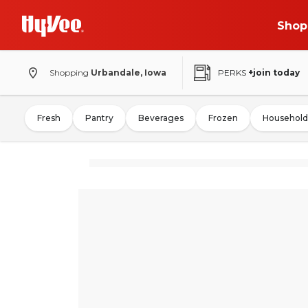
Shop
Shopping
Urbandale, Iowa
PERKS
+join today
Fresh
Pantry
Beverages
Frozen
Household