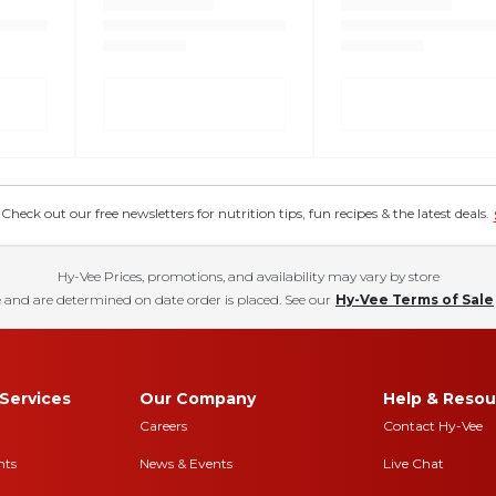
eck out our free newsletters for nutrition tips, fun recipes & the latest deals.
Hy-Vee Prices, promotions, and availability may vary by store
 and are determined on date order is placed. See our
Hy-Vee Terms of Sale
Services
Our Company
Help & Resou
Careers
Contact Hy-Vee
nts
News & Events
Live Chat