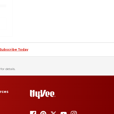
Subscribe Today
for details.
rces