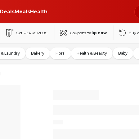
Deals
Meals
Health
Get PERKS PLUS
Coupons
+clip now
Buy 
 & Laundry
Bakery
Floral
Health & Beauty
Baby