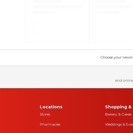
Choose your news! Ch
and online
Locations
Shopping & 
Stores
Bakery & Cakes
Pharmacies
Weddings & Eve