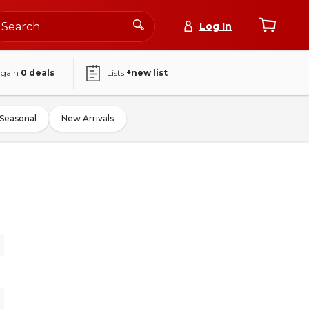
Log In
again
0
deals
Lists
+new list
Seasonal
New Arrivals