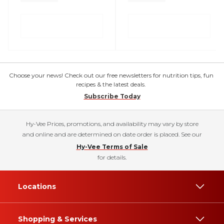
Choose your news! Check out our free newsletters for nutrition tips, fun
recipes & the latest deals.
Subscribe Today
Hy-Vee Prices, promotions, and availability may vary by store
and online and are determined on date order is placed. See our
Hy-Vee Terms of Sale
for details.
Locations
Shopping & Services