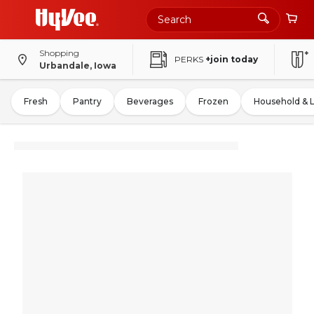
Shopping
PERKS
+join today
Urbandale, Iowa
Fresh
Pantry
Beverages
Frozen
Household & 