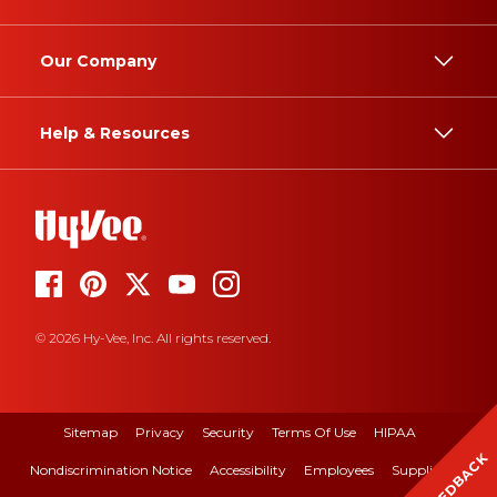
Our Company
Help & Resources
© 2026 Hy-Vee, Inc. All rights reserved.
Sitemap
Privacy
Security
Terms Of Use
HIPAA
FEEDBACK
Nondiscrimination Notice
Accessibility
Employees
Suppliers