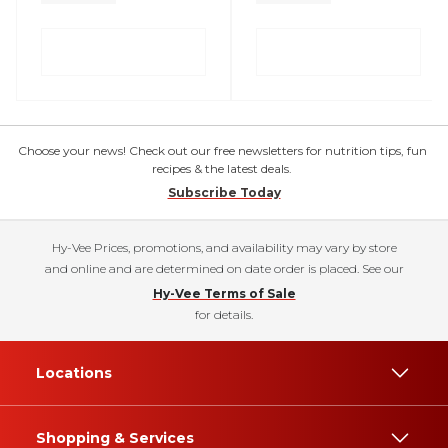
Choose your news! Check out our free newsletters for nutrition tips, fun
recipes & the latest deals.
Subscribe Today
Hy-Vee Prices, promotions, and availability may vary by store
and online and are determined on date order is placed. See our
Hy-Vee Terms of Sale
for details.
Locations
Shopping & Services