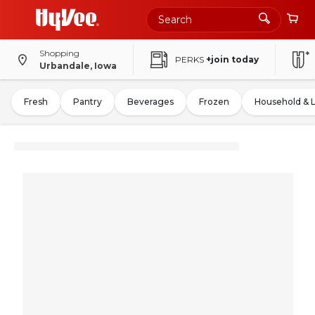
Shopping
PERKS
+join today
Urbandale, Iowa
Fresh
Pantry
Beverages
Frozen
Household & 