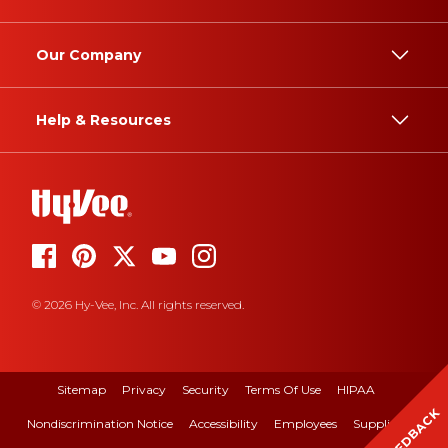
Our Company
Help & Resources
© 2026 Hy-Vee, Inc. All rights reserved.
Sitemap
Privacy
Security
Terms Of Use
HIPAA
FEEDBACK
Nondiscrimination Notice
Accessibility
Employees
Suppliers