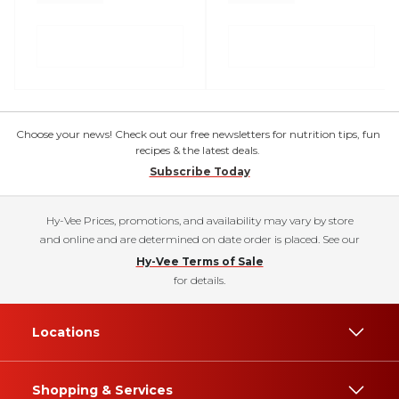
Choose your news! Check out our free newsletters for nutrition tips, fun
recipes & the latest deals.
Subscribe Today
Hy-Vee Prices, promotions, and availability may vary by store
and online and are determined on date order is placed. See our
Hy-Vee Terms of Sale
for details.
Locations
Shopping & Services