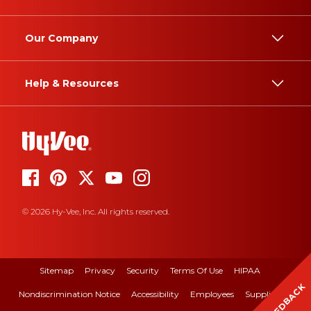
Our Company
Help & Resources
© 2026 Hy-Vee, Inc. All rights reserved.
Sitemap
Privacy
Security
Terms Of Use
HIPAA
FEEDBACK
Nondiscrimination Notice
Accessibility
Employees
Suppliers