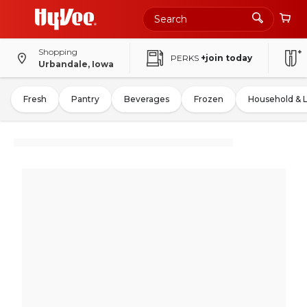
Shopping
PERKS
+join today
Urbandale, Iowa
Fresh
Pantry
Beverages
Frozen
Household & 