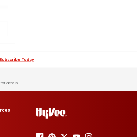
Subscribe Today
for details.
rces