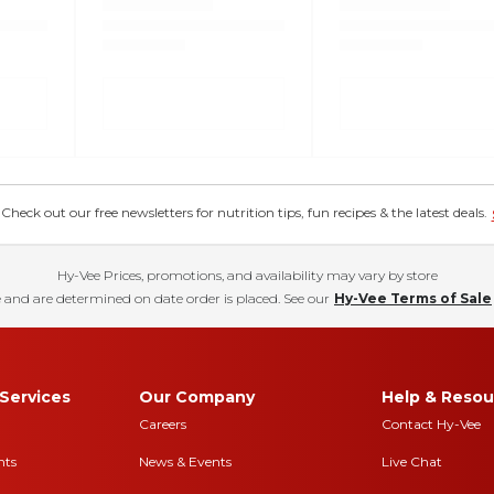
eck out our free newsletters for nutrition tips, fun recipes & the latest deals.
Hy-Vee Prices, promotions, and availability may vary by store
 and are determined on date order is placed. See our
Hy-Vee Terms of Sale
Services
Our Company
Help & Resou
Careers
Contact Hy-Vee
nts
News & Events
Live Chat