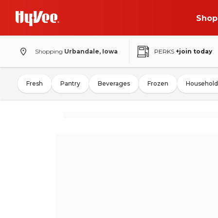
Shop
Shopping
Urbandale, Iowa
PERKS
+join today
Fresh
Pantry
Beverages
Frozen
Household