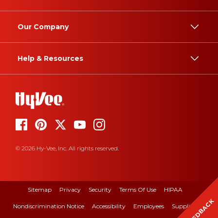
Our Company
Help & Resources
© 2026 Hy-Vee, Inc. All rights reserved.
Sitemap
Privacy
Security
Terms Of Use
HIPAA
FEEDBACK
Nondiscrimination Notice
Accessibility
Employees
Suppliers