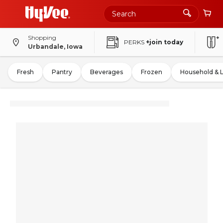
Shopping
PERKS
+join today
Urbandale, Iowa
Fresh
Pantry
Beverages
Frozen
Household & 