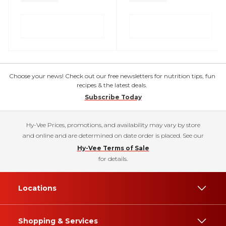
Choose your news! Check out our free newsletters for nutrition tips, fun
recipes & the latest deals.
Subscribe Today
Hy-Vee Prices, promotions, and availability may vary by store
and online and are determined on date order is placed. See our
Hy-Vee Terms of Sale
for details.
Locations
Shopping & Services