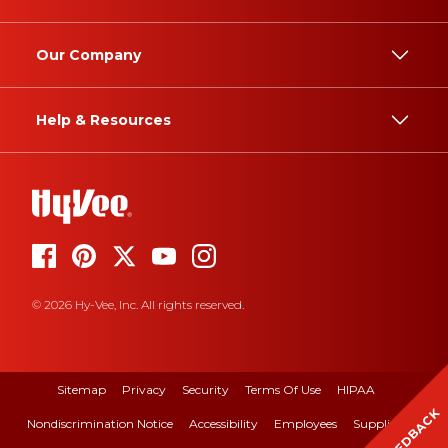
Our Company
Help & Resources
© 2026 Hy-Vee, Inc. All rights reserved.
Sitemap
Privacy
Security
Terms Of Use
HIPAA
FEEDBACK
Nondiscrimination Notice
Accessibility
Employees
Suppliers