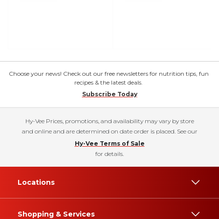
Choose your news! Check out our free newsletters for nutrition tips, fun
recipes & the latest deals.
Subscribe Today
Hy-Vee Prices, promotions, and availability may vary by store
and online and are determined on date order is placed. See our
Hy-Vee Terms of Sale
for details.
Locations
Shopping & Services