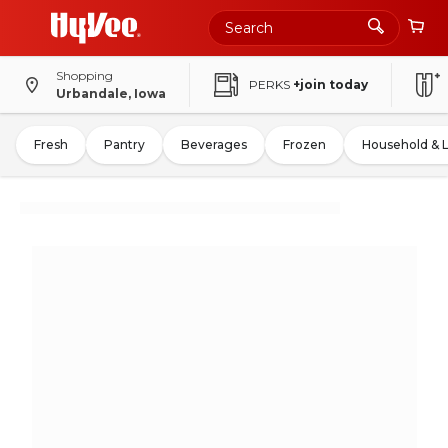
Shopping
PERKS
+join today
Urbandale, Iowa
Fresh
Pantry
Beverages
Frozen
Household & 