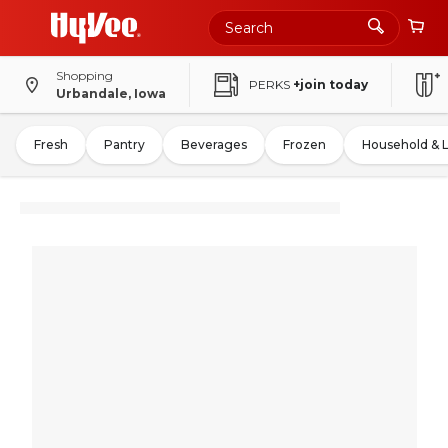
Shopping
PERKS
+join today
Urbandale, Iowa
Fresh
Pantry
Beverages
Frozen
Household & 