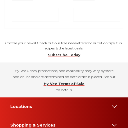
Choose your news! Check out our free newsletters for nutrition tips, fun
recipes & the latest deals.
Subscribe Today
Hy-Vee Prices, promotions, and availability may vary by store
and online and are determined on date order is placed. See our
Hy-Vee Terms of Sale
for details.
Locations
Shopping & Services