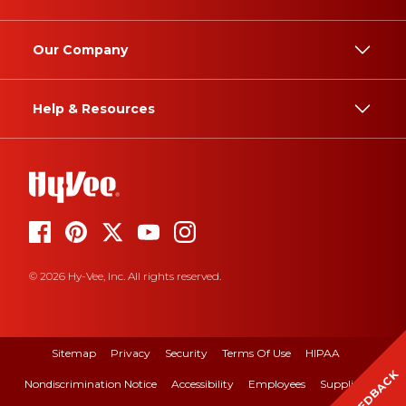
Our Company
Help & Resources
© 2026 Hy-Vee, Inc. All rights reserved.
Sitemap
Privacy
Security
Terms Of Use
HIPAA
FEEDBACK
Nondiscrimination Notice
Accessibility
Employees
Suppliers