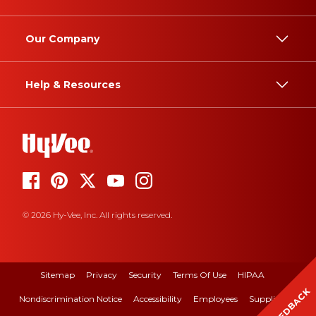
Our Company
Help & Resources
© 2026 Hy-Vee, Inc. All rights reserved.
Sitemap
Privacy
Security
Terms Of Use
HIPAA
FEEDBACK
Nondiscrimination Notice
Accessibility
Employees
Suppliers