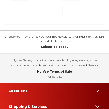
Choose your news! Check out our free newsletters for nutrition tips, fun
recipes & the latest deals.
Subscribe Today
Hy-Vee Prices, promotions, and availability may vary by store
and online and are determined on date order is placed. See our
Hy-Vee Terms of Sale
for details.
Locations
Shopping & Services