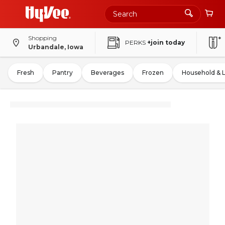
Shopping
PERKS
+join today
Urbandale, Iowa
Fresh
Pantry
Beverages
Frozen
Household & 