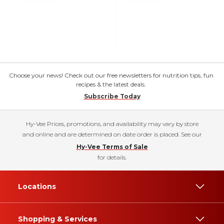
Choose your news! Check out our free newsletters for nutrition tips, fun
recipes & the latest deals.
Subscribe Today
Hy-Vee Prices, promotions, and availability may vary by store
and online and are determined on date order is placed. See our
Hy-Vee Terms of Sale
for details.
Locations
Shopping & Services