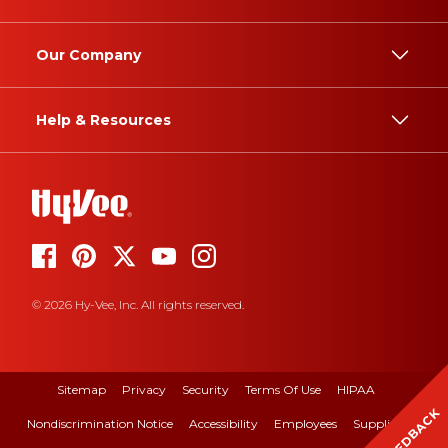
Our Company
Help & Resources
© 2026 Hy-Vee, Inc. All rights reserved.
Sitemap
Privacy
Security
Terms Of Use
HIPAA
FEEDBACK
Nondiscrimination Notice
Accessibility
Employees
Suppliers