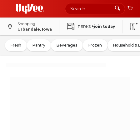
Shopping
PERKS
+join today
Urbandale, Iowa
Fresh
Pantry
Beverages
Frozen
Household & 