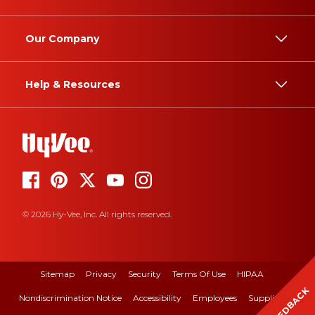
Our Company
Help & Resources
© 2026 Hy-Vee, Inc. All rights reserved.
Sitemap
Privacy
Security
Terms Of Use
HIPAA
FEEDBACK
Nondiscrimination Notice
Accessibility
Employees
Suppliers