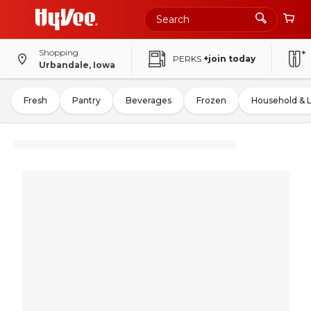
Shopping
PERKS
+join today
Urbandale, Iowa
Fresh
Pantry
Beverages
Frozen
Household & 