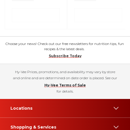
Choose your news! Check out our free newsletters for nutrition tips, fun
recipes & the latest deals.
Subscribe Today
Hy-Vee Prices, promotions, and availability may vary by store
and online and are determined on date order is placed. See our
Hy-Vee Terms of Sale
for details.
Locations
Shopping & Services