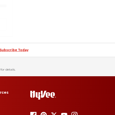
Subscribe Today
for details.
rces