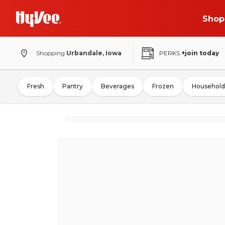
Shop
Shopping
Urbandale, Iowa
PERKS
+join today
Fresh
Pantry
Beverages
Frozen
Household