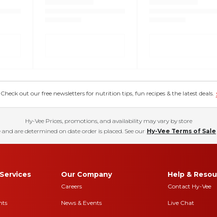
eck out our free newsletters for nutrition tips, fun recipes & the latest deals.
Hy-Vee Prices, promotions, and availability may vary by store
 and are determined on date order is placed. See our
Hy-Vee Terms of Sale
Services
Our Company
Help & Resou
Careers
Contact Hy-Vee
nts
News & Events
Live Chat