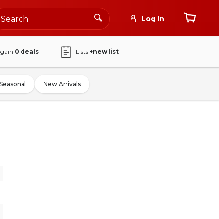
Log In
again
0
deals
Lists
+new list
Seasonal
New Arrivals