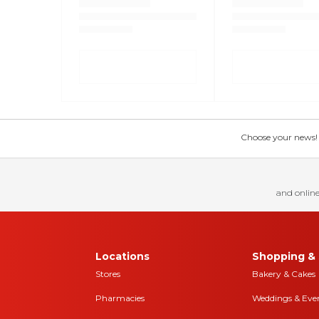
Choose your news! Ch
and online
Locations
Shopping & 
Stores
Bakery & Cakes
Pharmacies
Weddings & Eve