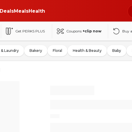
Deals
Meals
Health
Get PERKS PLUS
Coupons
+clip now
Buy 
 & Laundry
Bakery
Floral
Health & Beauty
Baby