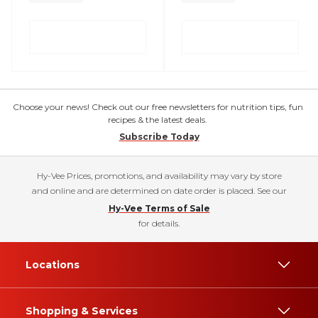
Choose your news! Check out our free newsletters for nutrition tips, fun
recipes & the latest deals.
Subscribe Today
Hy-Vee Prices, promotions, and availability may vary by store
and online and are determined on date order is placed. See our
Hy-Vee Terms of Sale
for details.
Locations
Shopping & Services