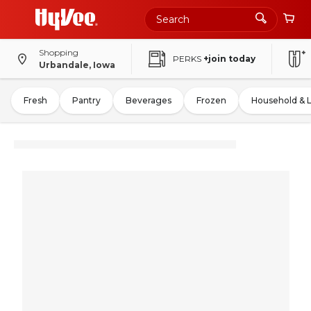
Shopping
PERKS
+join today
Urbandale, Iowa
Fresh
Pantry
Beverages
Frozen
Household & 