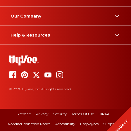
Our Company
Help & Resources
© 2026 Hy-Vee, Inc. All rights reserved.
Sitemap
Privacy
Security
Terms Of Use
HIPAA
FEEDBACK
Nondiscrimination Notice
Accessibility
Employees
Suppliers