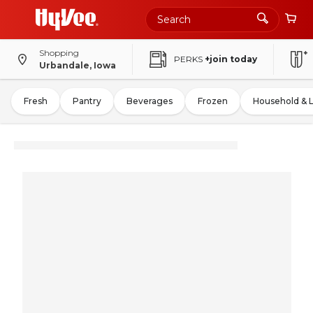
Shopping
PERKS
+join today
Urbandale, Iowa
Fresh
Pantry
Beverages
Frozen
Household & 