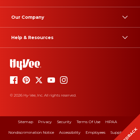
Our Company
Help & Resources
© 2026 Hy-Vee, Inc. All rights reserved.
Sitemap
Privacy
Security
Terms Of Use
HIPAA
FEEDBACK
Nondiscrimination Notice
Accessibility
Employees
Suppliers