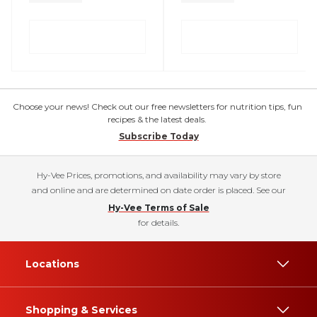
Choose your news! Check out our free newsletters for nutrition tips, fun
recipes & the latest deals.
Subscribe Today
Hy-Vee Prices, promotions, and availability may vary by store
and online and are determined on date order is placed. See our
Hy-Vee Terms of Sale
for details.
Locations
Shopping & Services