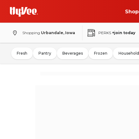
Shop
Shopping
Urbandale, Iowa
PERKS
+join today
Fresh
Pantry
Beverages
Frozen
Household