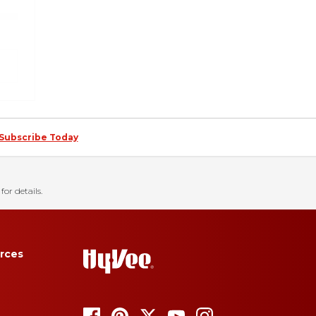
Subscribe Today
for details.
rces