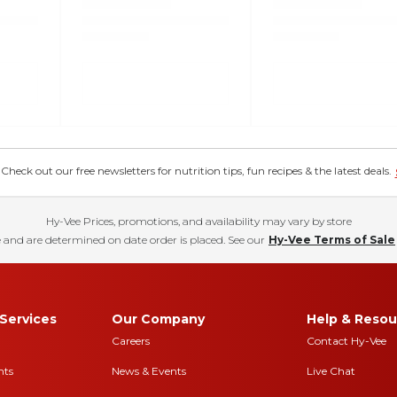
eck out our free newsletters for nutrition tips, fun recipes & the latest deals.
Hy-Vee Prices, promotions, and availability may vary by store
 and are determined on date order is placed. See our
Hy-Vee Terms of Sale
Services
Our Company
Help & Resou
Careers
Contact Hy-Vee
nts
News & Events
Live Chat