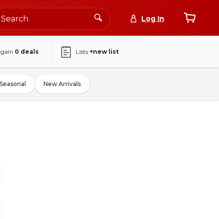
Log In
again
0
deals
Lists
+new list
Seasonal
New Arrivals