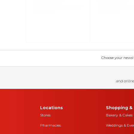
Choose your news! Ch
and online
Locations
Shopping & 
Stores
Bakery & Cakes
Pharmacies
Weddings & Eve