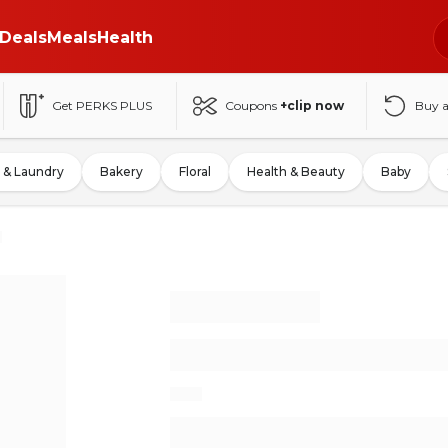
Deals
Meals
Health
Get PERKS PLUS
Coupons
+clip now
Buy 
 & Laundry
Bakery
Floral
Health & Beauty
Baby