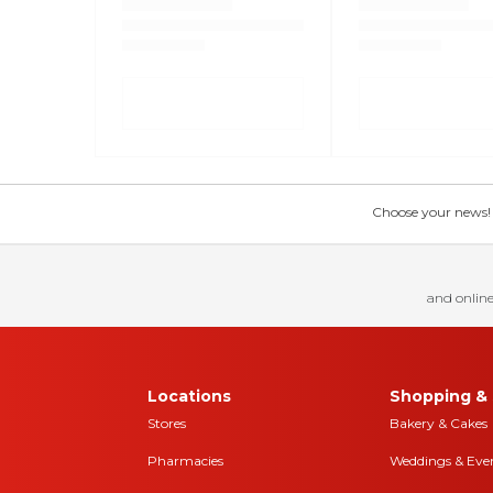
Choose your news! Ch
and online
Locations
Shopping & 
Stores
Bakery & Cakes
Pharmacies
Weddings & Eve