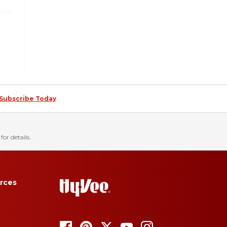
Subscribe Today
for details.
rces