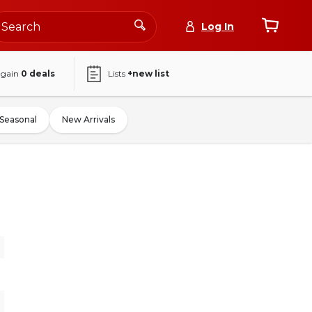
Log In
again
0
deals
Lists
+new list
Seasonal
New Arrivals