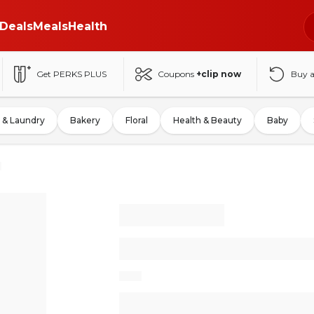
Deals
Meals
Health
Get PERKS PLUS
Coupons
+clip now
Buy 
 & Laundry
Bakery
Floral
Health & Beauty
Baby