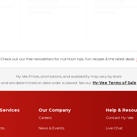
eck out our free newsletters for nutrition tips, fun recipes & the latest deals.
Hy-Vee Prices, promotions, and availability may vary by store
 and are determined on date order is placed. See our
Hy-Vee Terms of Sale
Services
Our Company
Help & Resou
Careers
Contact Hy-Vee
nts
News & Events
Live Chat