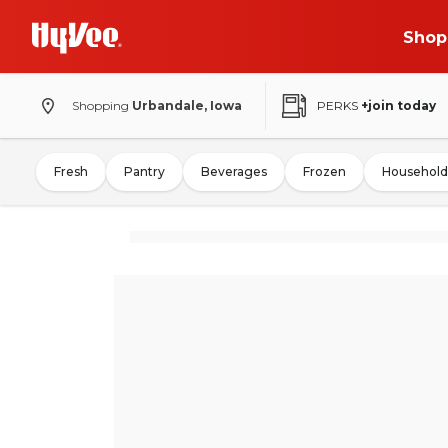
Shop
Shopping
Urbandale, Iowa
PERKS
+join today
Fresh
Pantry
Beverages
Frozen
Household