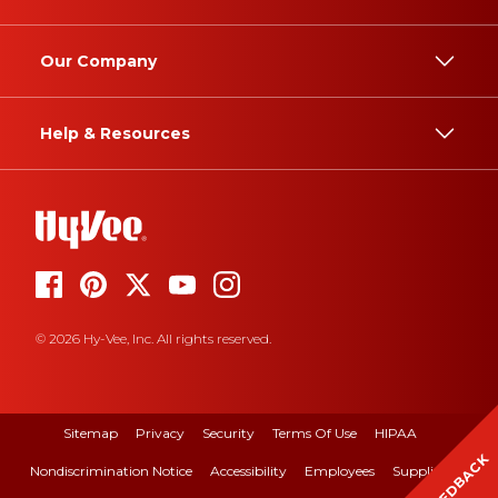
Our Company
Help & Resources
© 2026 Hy-Vee, Inc. All rights reserved.
Sitemap
Privacy
Security
Terms Of Use
HIPAA
FEEDBACK
Nondiscrimination Notice
Accessibility
Employees
Suppliers