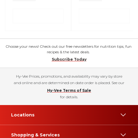
Choose your news! Check out our free newsletters for nutrition tips, fun
recipes & the latest deals.
Subscribe Today
Hy-Vee Prices, promotions, and availability may vary by store
and online and are determined on date order is placed. See our
Hy-Vee Terms of Sale
for details.
Locations
Shopping & Services