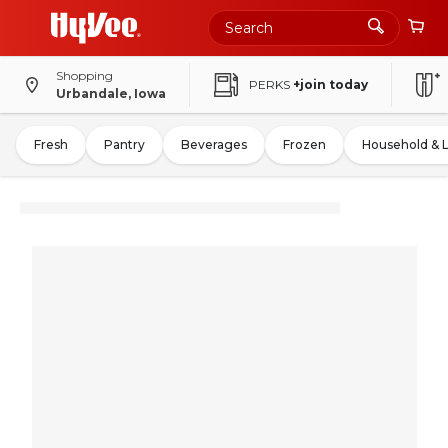
Shopping
PERKS
+join today
Urbandale, Iowa
Fresh
Pantry
Beverages
Frozen
Household & 