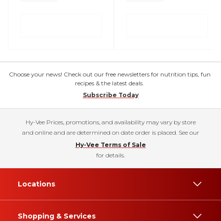
Choose your news! Check out our free newsletters for nutrition tips, fun
recipes & the latest deals.
Subscribe Today
Hy-Vee Prices, promotions, and availability may vary by store
and online and are determined on date order is placed. See our
Hy-Vee Terms of Sale
for details.
Locations
Shopping & Services