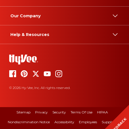
Our Company
Help & Resources
© 2026 Hy-Vee, Inc. All rights reserved.
Sitemap
Privacy
Security
Terms Of Use
HIPAA
FEEDBACK
Nondiscrimination Notice
Accessibility
Employees
Suppliers