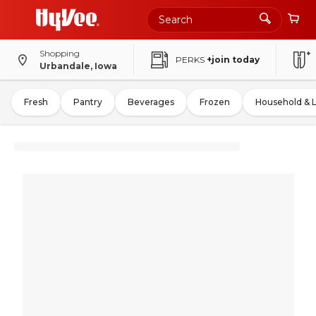
Shopping
PERKS
+join today
Urbandale, Iowa
Fresh
Pantry
Beverages
Frozen
Household & 