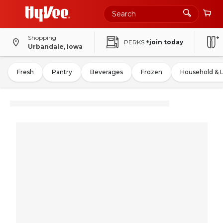
Shopping
PERKS
+join today
Urbandale, Iowa
Fresh
Pantry
Beverages
Frozen
Household & 