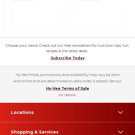
Choose your news! Check out our free newsletters for nutrition tips, fun
recipes & the latest deals.
Subscribe Today
Hy-Vee Prices, promotions, and availability may vary by store
and online and are determined on date order is placed. See our
Hy-Vee Terms of Sale
for details.
Locations
Shopping & Services