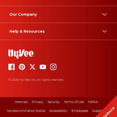
Our Company
Help & Resources
© 2026 Hy-Vee, Inc. All rights reserved.
Sitemap
Privacy
Security
Terms Of Use
HIPAA
FEEDBACK
Nondiscrimination Notice
Accessibility
Employees
Suppliers