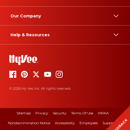
Our Company
Help & Resources
© 2026 Hy-Vee, Inc. All rights reserved.
Sitemap
Privacy
Security
Terms Of Use
HIPAA
FEEDBACK
Nondiscrimination Notice
Accessibility
Employees
Suppliers