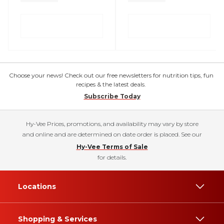
Choose your news! Check out our free newsletters for nutrition tips, fun
recipes & the latest deals.
Subscribe Today
Hy-Vee Prices, promotions, and availability may vary by store
and online and are determined on date order is placed. See our
Hy-Vee Terms of Sale
for details.
Locations
Shopping & Services