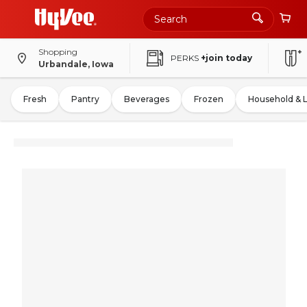
Shopping
PERKS
+join today
Urbandale, Iowa
Fresh
Pantry
Beverages
Frozen
Household & 