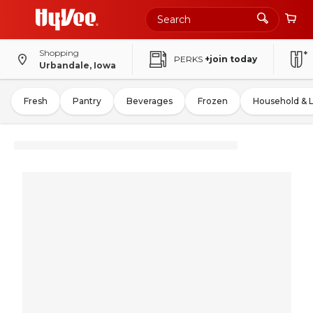
Shopping
PERKS
+join today
Urbandale, Iowa
Fresh
Pantry
Beverages
Frozen
Household & 