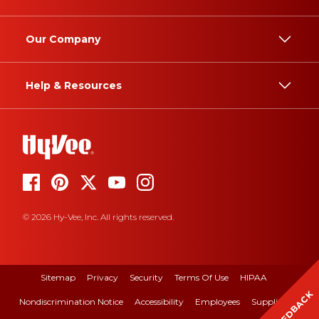
Our Company
Help & Resources
© 2026 Hy-Vee, Inc. All rights reserved.
Sitemap
Privacy
Security
Terms Of Use
HIPAA
FEEDBACK
Nondiscrimination Notice
Accessibility
Employees
Suppliers