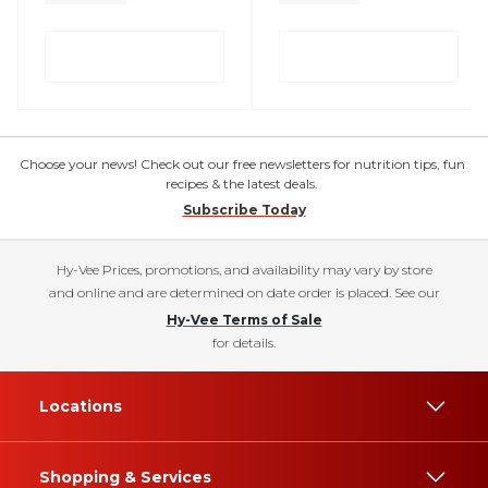
Choose your news! Check out our free newsletters for nutrition tips, fun
recipes & the latest deals.
Subscribe Today
Hy-Vee Prices, promotions, and availability may vary by store
and online and are determined on date order is placed. See our
Hy-Vee Terms of Sale
for details.
Locations
Shopping & Services