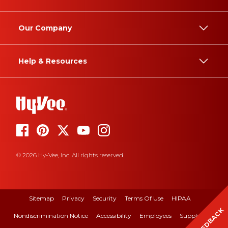
Our Company
Help & Resources
© 2026 Hy-Vee, Inc. All rights reserved.
Sitemap
Privacy
Security
Terms Of Use
HIPAA
FEEDBACK
Nondiscrimination Notice
Accessibility
Employees
Suppliers