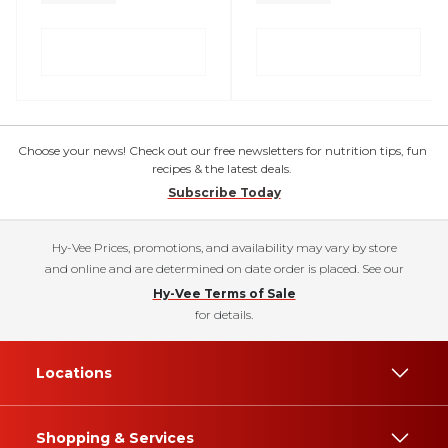
Choose your news! Check out our free newsletters for nutrition tips, fun
recipes & the latest deals.
Subscribe Today
Hy-Vee Prices, promotions, and availability may vary by store
and online and are determined on date order is placed. See our
Hy-Vee Terms of Sale
for details.
Locations
Shopping & Services