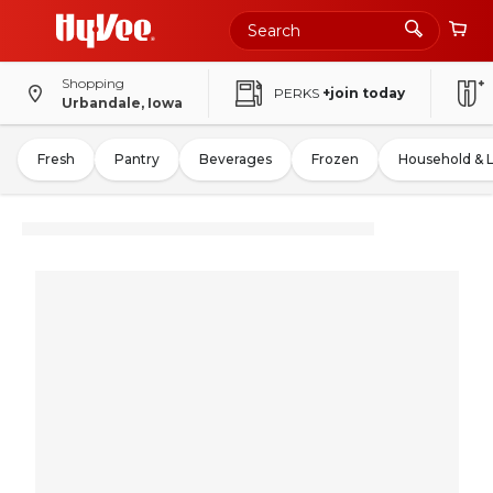
Shopping
PERKS
+join today
Urbandale, Iowa
Fresh
Pantry
Beverages
Frozen
Household & 