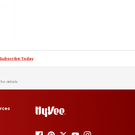
Subscribe Today
for details.
rces