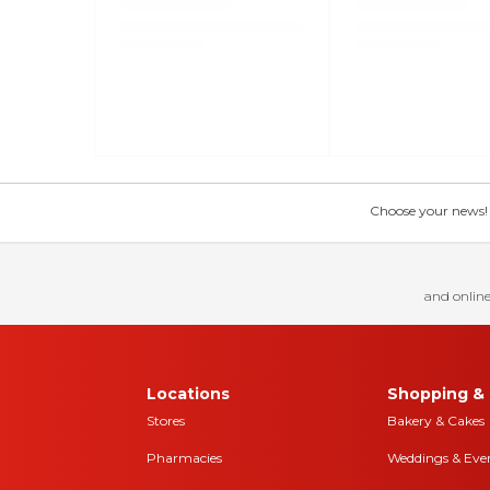
Choose your news! Ch
and online
Locations
Shopping & 
Stores
Bakery & Cakes
Pharmacies
Weddings & Eve