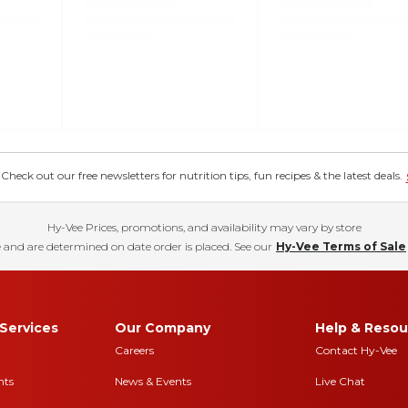
eck out our free newsletters for nutrition tips, fun recipes & the latest deals.
Hy-Vee Prices, promotions, and availability may vary by store
 and are determined on date order is placed. See our
Hy-Vee Terms of Sale
Services
Our Company
Help & Resou
Careers
Contact Hy-Vee
nts
News & Events
Live Chat