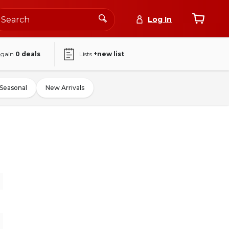
Log In
again
0
deals
Lists
+new list
Seasonal
New Arrivals