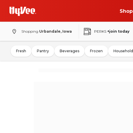
Shop
Shopping
Urbandale, Iowa
PERKS
+join today
Fresh
Pantry
Beverages
Frozen
Household