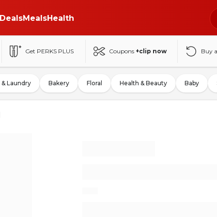
Deals
Meals
Health
Get PERKS PLUS
Coupons
+clip now
Buy 
 & Laundry
Bakery
Floral
Health & Beauty
Baby