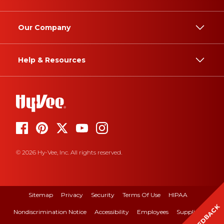
Our Company
Help & Resources
© 2026 Hy-Vee, Inc. All rights reserved.
Sitemap
Privacy
Security
Terms Of Use
HIPAA
FEEDBACK
Nondiscrimination Notice
Accessibility
Employees
Suppliers