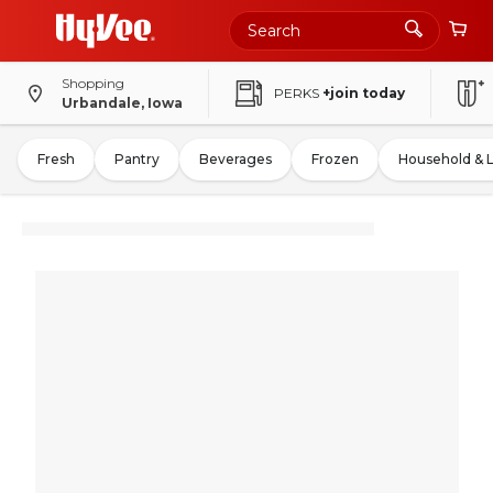
Shopping
PERKS
+join today
Urbandale, Iowa
Fresh
Pantry
Beverages
Frozen
Household & 