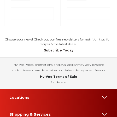
Choose your news! Check out our free newsletters for nutrition tips, fun
recipes & the latest deals.
Subscribe Today
Hy-Vee Prices, promotions, and availability may vary by store
and online and are determined on date order is placed. See our
Hy-Vee Terms of Sale
for details.
Locations
Shopping & Services