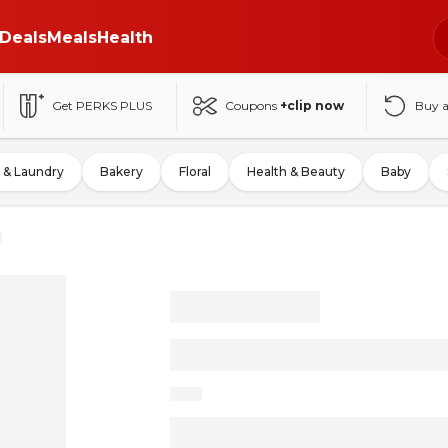
Deals
Meals
Health
Get PERKS PLUS
Coupons
+clip now
Buy 
 & Laundry
Bakery
Floral
Health & Beauty
Baby