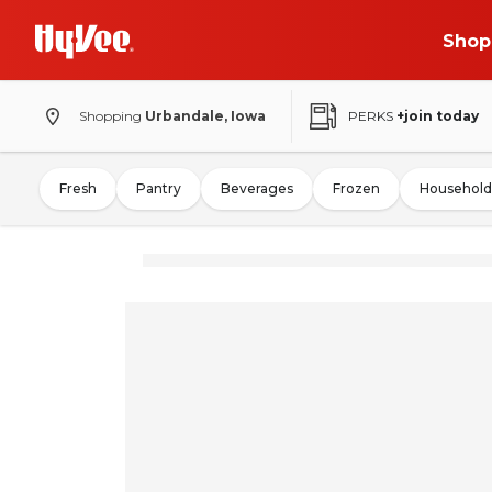
Shop
Shopping
Urbandale, Iowa
PERKS
+join today
Fresh
Pantry
Beverages
Frozen
Household