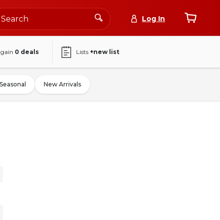
Log In
again
0
deals
Lists
+new list
Seasonal
New Arrivals