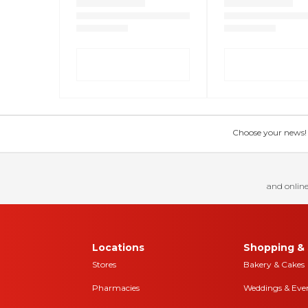
Choose your news! Ch
and online
Locations
Shopping & 
Stores
Bakery & Cakes
Pharmacies
Weddings & Eve