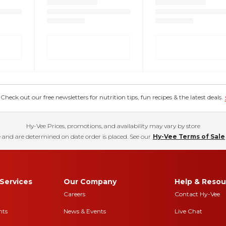
eck out our free newsletters for nutrition tips, fun recipes & the latest deals.
Hy-Vee Prices, promotions, and availability may vary by store
 and are determined on date order is placed. See our
Hy-Vee Terms of Sale
Services
Our Company
Help & Resou
Careers
Contact Hy-Vee
nts
News & Events
Live Chat