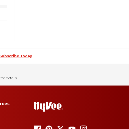
Subscribe Today
for details.
rces