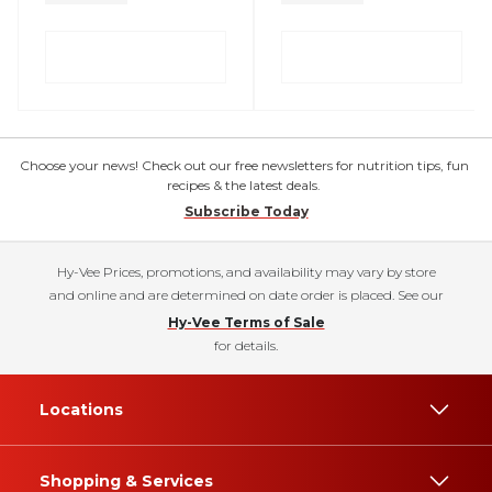
Choose your news! Check out our free newsletters for nutrition tips, fun
recipes & the latest deals.
Subscribe Today
Hy-Vee Prices, promotions, and availability may vary by store
and online and are determined on date order is placed. See our
Hy-Vee Terms of Sale
for details.
Locations
Shopping & Services