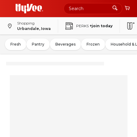
Shopping
PERKS
+join today
Urbandale, Iowa
Fresh
Pantry
Beverages
Frozen
Household & 