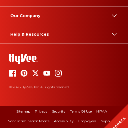
Our Company
Help & Resources
© 2026 Hy-Vee, Inc. All rights reserved.
Sitemap
Privacy
Security
Terms Of Use
HIPAA
FEEDBACK
Nondiscrimination Notice
Accessibility
Employees
Suppliers