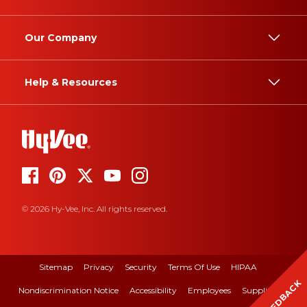
Our Company
Help & Resources
© 2026 Hy-Vee, Inc. All rights reserved.
Sitemap
Privacy
Security
Terms Of Use
HIPAA
FEEDBACK
Nondiscrimination Notice
Accessibility
Employees
Suppliers