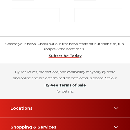
Choose your news! Check out our free newsletters for nutrition tips, fun
recipes & the latest deals.
Subscribe Today
Hy-Vee Prices, promotions, and availability may vary by store
and online and are determined on date order is placed. See our
Hy-Vee Terms of Sale
for details.
Locations
Shopping & Services