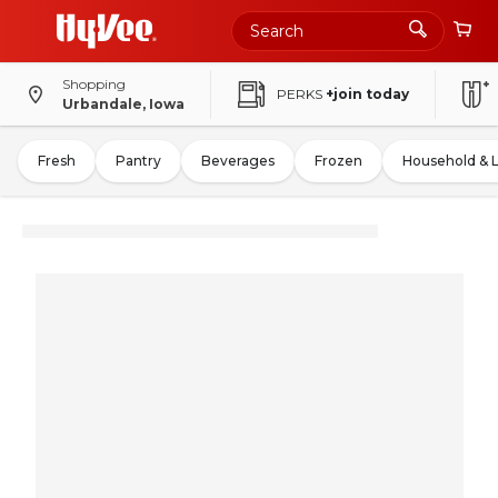
Shopping
PERKS
+join today
Urbandale, Iowa
Fresh
Pantry
Beverages
Frozen
Household & 