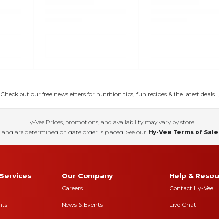
eck out our free newsletters for nutrition tips, fun recipes & the latest deals.
Hy-Vee Prices, promotions, and availability may vary by store
 and are determined on date order is placed. See our
Hy-Vee Terms of Sale
Services
Our Company
Help & Resou
Careers
Contact Hy-Vee
nts
News & Events
Live Chat