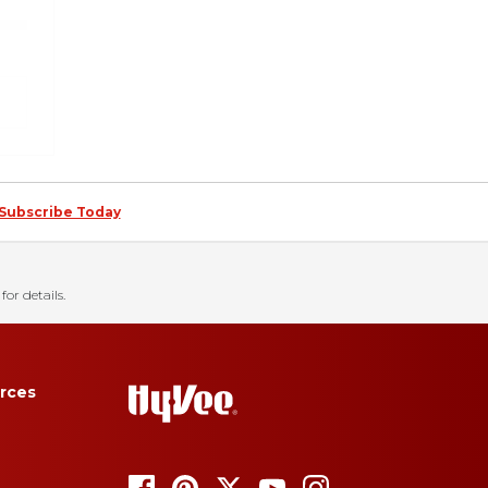
Subscribe Today
for details.
rces