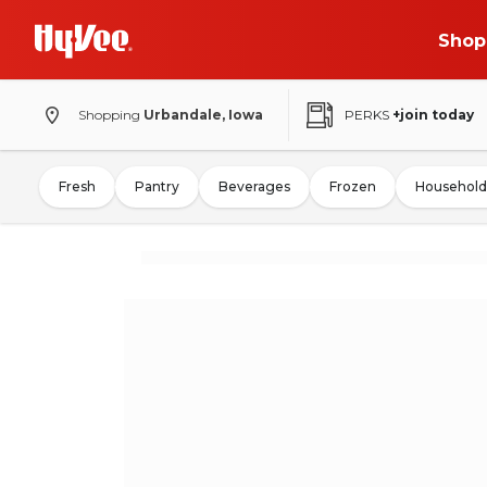
Shop
Shopping
Urbandale, Iowa
PERKS
+join today
Fresh
Pantry
Beverages
Frozen
Household