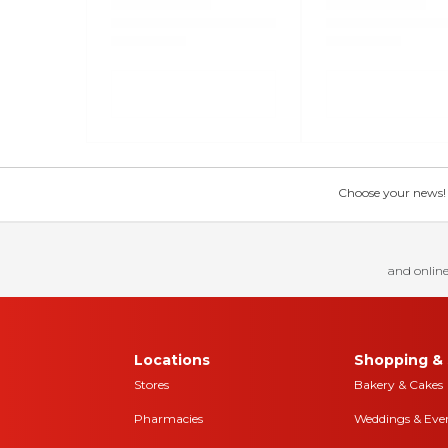
Choose your news! Ch
and online
Locations
Shopping & 
Stores
Bakery & Cakes
Pharmacies
Weddings & Eve