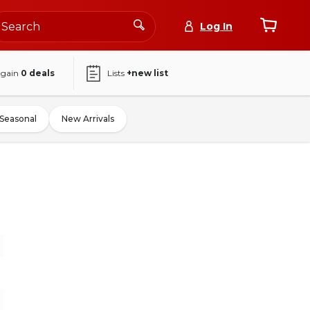
Log In
again
0
deals
Lists
+new list
Seasonal
New Arrivals