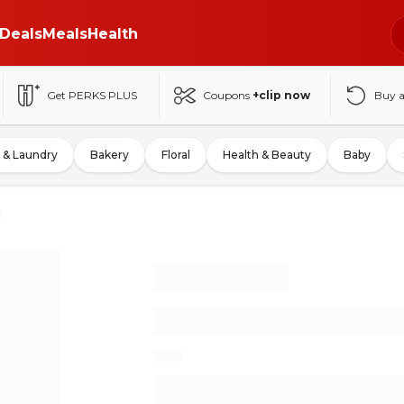
Deals
Meals
Health
Get PERKS PLUS
Coupons
+clip now
Buy 
 & Laundry
Bakery
Floral
Health & Beauty
Baby