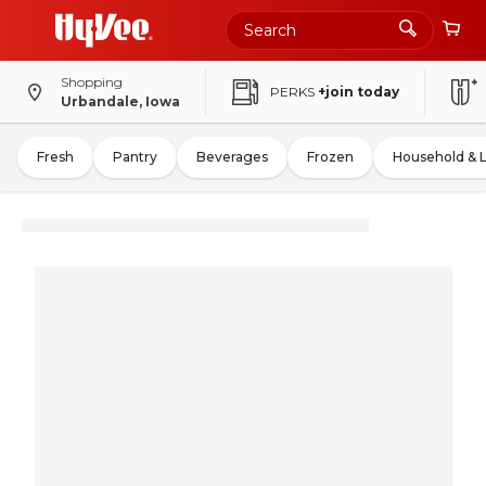
Shopping
PERKS
+join today
Urbandale, Iowa
Fresh
Pantry
Beverages
Frozen
Household & 