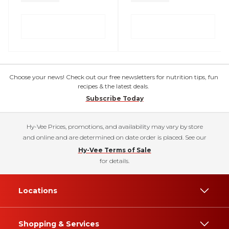
Choose your news! Check out our free newsletters for nutrition tips, fun
recipes & the latest deals.
Subscribe Today
Hy-Vee Prices, promotions, and availability may vary by store
and online and are determined on date order is placed. See our
Hy-Vee Terms of Sale
for details.
Locations
Shopping & Services