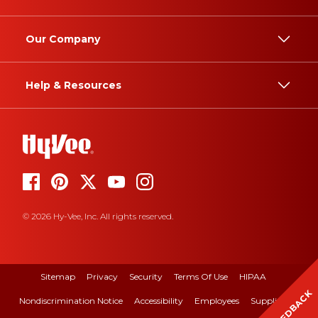
Our Company
Help & Resources
© 2026 Hy-Vee, Inc. All rights reserved.
Sitemap
Privacy
Security
Terms Of Use
HIPAA
FEEDBACK
Nondiscrimination Notice
Accessibility
Employees
Suppliers