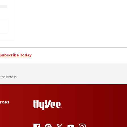
Subscribe Today
for details.
rces