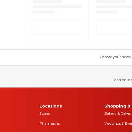
Choose your news! Ch
and online
Locations
Shopping & 
Stores
Bakery & Cakes
Pharmacies
Weddings & Eve