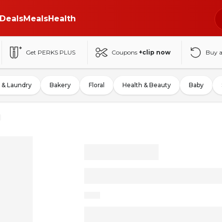
Deals
Meals
Health
Get PERKS PLUS
Coupons
+clip now
Buy 
 & Laundry
Bakery
Floral
Health & Beauty
Baby