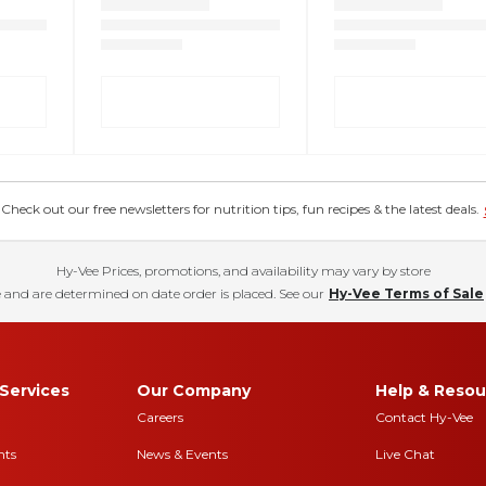
eck out our free newsletters for nutrition tips, fun recipes & the latest deals.
Hy-Vee Prices, promotions, and availability may vary by store
 and are determined on date order is placed. See our
Hy-Vee Terms of Sale
Services
Our Company
Help & Resou
Careers
Contact Hy-Vee
nts
News & Events
Live Chat