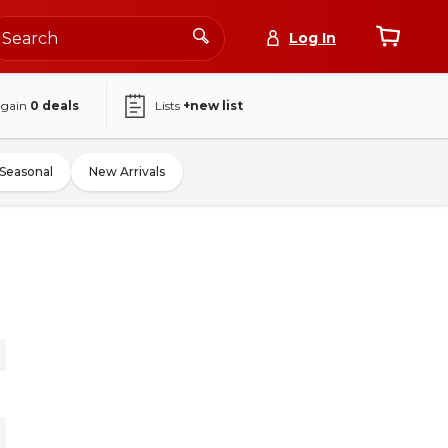
Log In
again
0
deals
Lists
+new list
Seasonal
New Arrivals