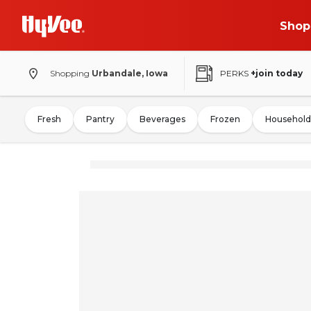
Shop
Shopping
Urbandale, Iowa
PERKS
+join today
Fresh
Pantry
Beverages
Frozen
Household