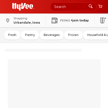
Shopping
PERKS
+join today
Urbandale, Iowa
Fresh
Pantry
Beverages
Frozen
Household & 