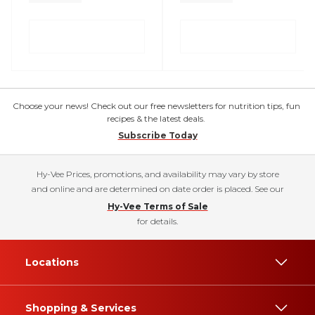
Choose your news! Check out our free newsletters for nutrition tips, fun
recipes & the latest deals.
Subscribe Today
Hy-Vee Prices, promotions, and availability may vary by store
and online and are determined on date order is placed. See our
Hy-Vee Terms of Sale
for details.
Locations
Shopping & Services