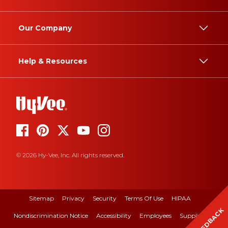
Our Company
Help & Resources
© 2026 Hy-Vee, Inc. All rights reserved.
Sitemap
Privacy
Security
Terms Of Use
HIPAA
FEEDBACK
Nondiscrimination Notice
Accessibility
Employees
Suppliers