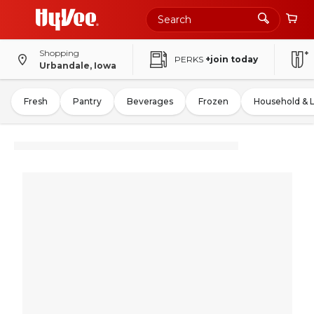
Shopping
PERKS
+join today
Urbandale, Iowa
Fresh
Pantry
Beverages
Frozen
Household & 