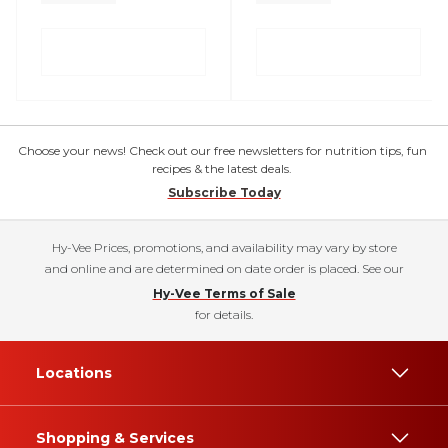
Choose your news! Check out our free newsletters for nutrition tips, fun
recipes & the latest deals.
Subscribe Today
Hy-Vee Prices, promotions, and availability may vary by store
and online and are determined on date order is placed. See our
Hy-Vee Terms of Sale
for details.
Locations
Shopping & Services