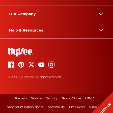
Our Company
Help & Resources
© 2026 Hy-Vee, Inc. All rights reserved.
Sitemap
Privacy
Security
Terms Of Use
HIPAA
FEEDBACK
Nondiscrimination Notice
Accessibility
Employees
Suppliers