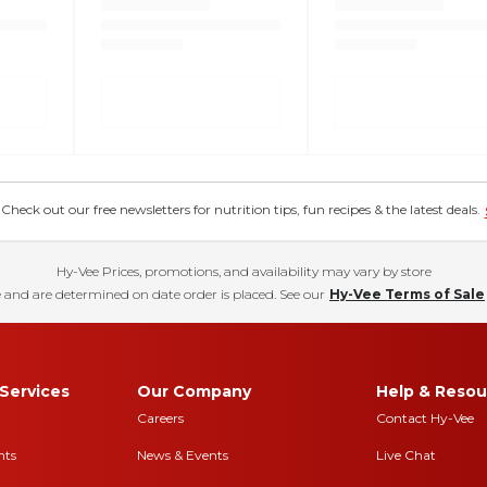
eck out our free newsletters for nutrition tips, fun recipes & the latest deals.
Hy-Vee Prices, promotions, and availability may vary by store
 and are determined on date order is placed. See our
Hy-Vee Terms of Sale
Services
Our Company
Help & Resou
Careers
Contact Hy-Vee
nts
News & Events
Live Chat