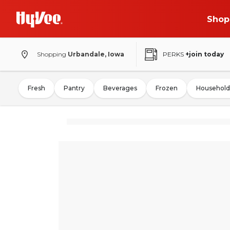
Shop
Shopping
Urbandale, Iowa
PERKS
+join today
Fresh
Pantry
Beverages
Frozen
Household