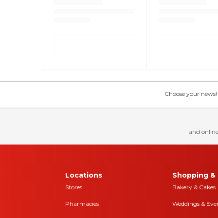
Choose your news! Ch
and online
Locations
Shopping & 
Stores
Bakery & Cakes
Pharmacies
Weddings & Eve