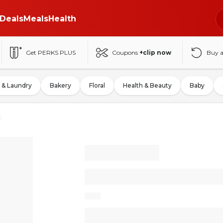
Deals
Meals
Health
Get PERKS PLUS
Coupons
+clip now
Buy 
 & Laundry
Bakery
Floral
Health & Beauty
Baby