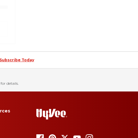
Subscribe Today
for details.
rces