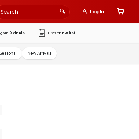
Log In
again
0
deals
Lists
+new list
Seasonal
New Arrivals