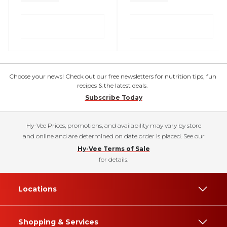
Choose your news! Check out our free newsletters for nutrition tips, fun
recipes & the latest deals.
Subscribe Today
Hy-Vee Prices, promotions, and availability may vary by store
and online and are determined on date order is placed. See our
Hy-Vee Terms of Sale
for details.
Locations
Shopping & Services