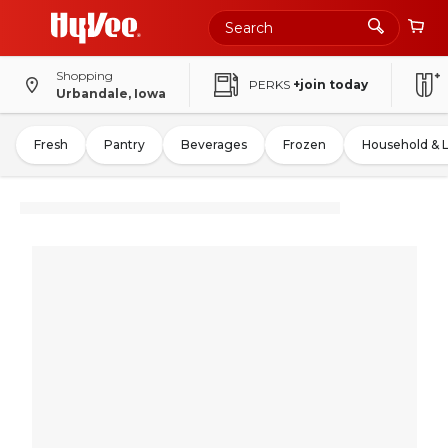
Shopping
PERKS
+join today
Urbandale, Iowa
Fresh
Pantry
Beverages
Frozen
Household & 