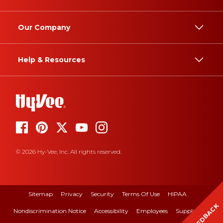
Our Company
Help & Resources
© 2026 Hy-Vee, Inc. All rights reserved.
Sitemap
Privacy
Security
Terms Of Use
HIPAA
FEEDBACK
Nondiscrimination Notice
Accessibility
Employees
Suppliers