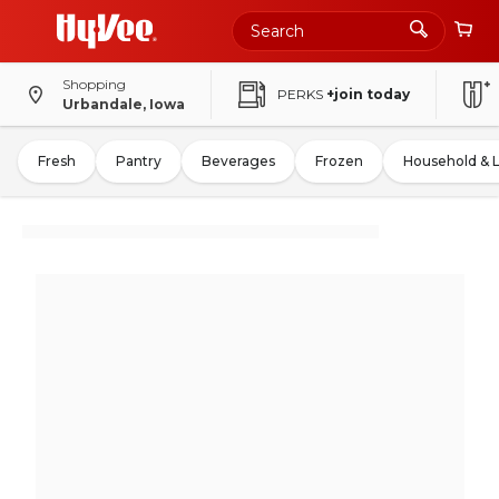
Shopping
PERKS
+join today
Urbandale, Iowa
Fresh
Pantry
Beverages
Frozen
Household & 