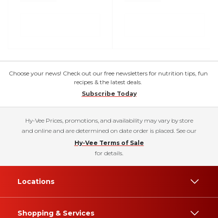
Choose your news! Check out our free newsletters for nutrition tips, fun
recipes & the latest deals.
Subscribe Today
Hy-Vee Prices, promotions, and availability may vary by store
and online and are determined on date order is placed. See our
Hy-Vee Terms of Sale
for details.
Locations
Shopping & Services