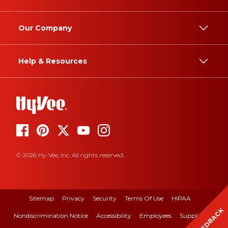
Our Company
Help & Resources
© 2026 Hy-Vee, Inc. All rights reserved.
Sitemap
Privacy
Security
Terms Of Use
HIPAA
FEEDBACK
Nondiscrimination Notice
Accessibility
Employees
Suppliers