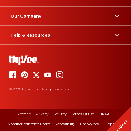
Our Company
Help & Resources
© 2026 Hy-Vee, Inc. All rights reserved.
Sitemap
Privacy
Security
Terms Of Use
HIPAA
FEEDBACK
Nondiscrimination Notice
Accessibility
Employees
Suppliers