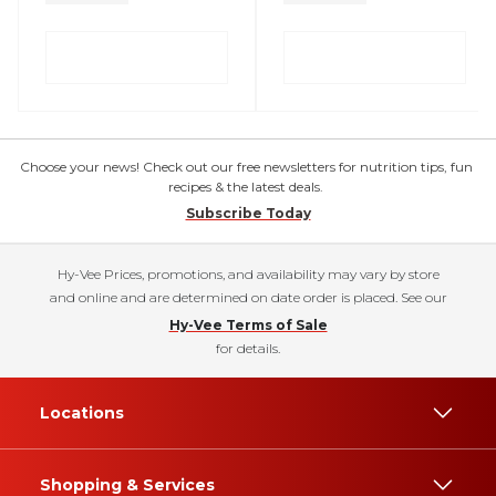
Choose your news! Check out our free newsletters for nutrition tips, fun
recipes & the latest deals.
Subscribe Today
Hy-Vee Prices, promotions, and availability may vary by store
and online and are determined on date order is placed. See our
Hy-Vee Terms of Sale
for details.
Locations
Shopping & Services