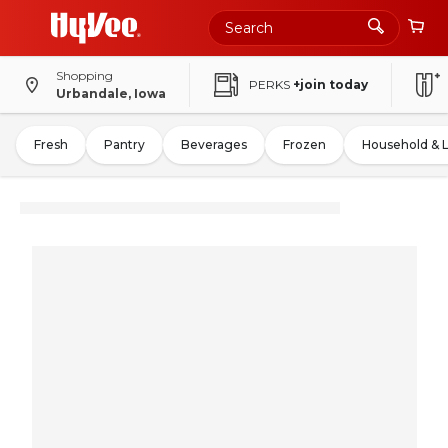
Shopping
PERKS
+join today
Urbandale, Iowa
Fresh
Pantry
Beverages
Frozen
Household & 