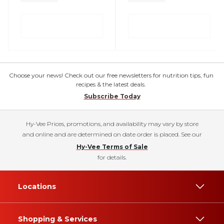
Choose your news! Check out our free newsletters for nutrition tips, fun
recipes & the latest deals.
Subscribe Today
Hy-Vee Prices, promotions, and availability may vary by store
and online and are determined on date order is placed. See our
Hy-Vee Terms of Sale
for details.
Locations
Shopping & Services