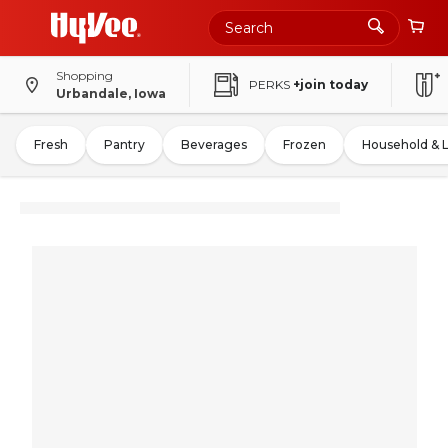
Shopping
PERKS
+join today
Urbandale, Iowa
Fresh
Pantry
Beverages
Frozen
Household & 