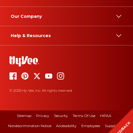
Our Company
Help & Resources
© 2026 Hy-Vee, Inc. All rights reserved.
Sitemap
Privacy
Security
Terms Of Use
HIPAA
FEEDBACK
Nondiscrimination Notice
Accessibility
Employees
Suppliers