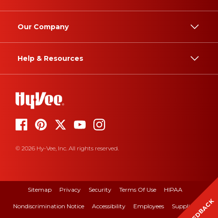
Our Company
Help & Resources
© 2026 Hy-Vee, Inc. All rights reserved.
Sitemap
Privacy
Security
Terms Of Use
HIPAA
FEEDBACK
Nondiscrimination Notice
Accessibility
Employees
Suppliers