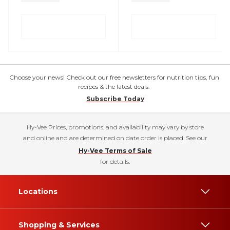
Choose your news! Check out our free newsletters for nutrition tips, fun
recipes & the latest deals.
Subscribe Today
Hy-Vee Prices, promotions, and availability may vary by store
and online and are determined on date order is placed. See our
Hy-Vee Terms of Sale
for details.
Locations
Shopping & Services