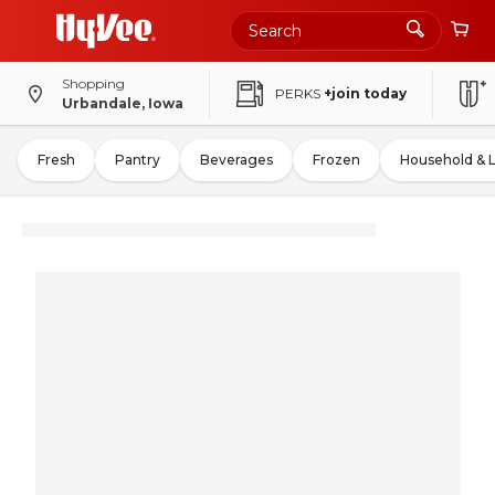
Shopping
PERKS
+join today
Urbandale, Iowa
Fresh
Pantry
Beverages
Frozen
Household & 