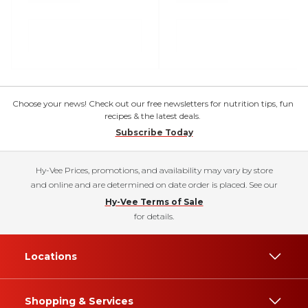
Choose your news! Check out our free newsletters for nutrition tips, fun
recipes & the latest deals.
Subscribe Today
Hy-Vee Prices, promotions, and availability may vary by store
and online and are determined on date order is placed. See our
Hy-Vee Terms of Sale
for details.
Locations
Shopping & Services