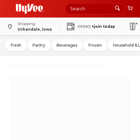
Shopping
PERKS
+join today
Urbandale, Iowa
Fresh
Pantry
Beverages
Frozen
Household & 