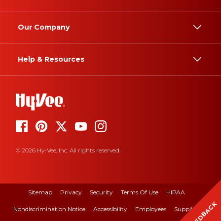
Our Company
Help & Resources
© 2026 Hy-Vee, Inc. All rights reserved.
Sitemap
Privacy
Security
Terms Of Use
HIPAA
FEEDBACK
Nondiscrimination Notice
Accessibility
Employees
Suppliers