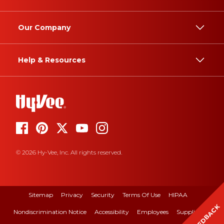
Our Company
Help & Resources
© 2026 Hy-Vee, Inc. All rights reserved.
Sitemap
Privacy
Security
Terms Of Use
HIPAA
FEEDBACK
Nondiscrimination Notice
Accessibility
Employees
Suppliers