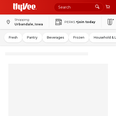
Shopping
PERKS
+join today
Urbandale, Iowa
Fresh
Pantry
Beverages
Frozen
Household & 