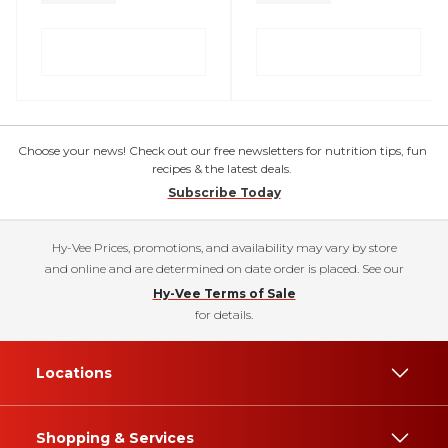
Choose your news! Check out our free newsletters for nutrition tips, fun
recipes & the latest deals.
Subscribe Today
Hy-Vee Prices, promotions, and availability may vary by store
and online and are determined on date order is placed. See our
Hy-Vee Terms of Sale
for details.
Locations
Shopping & Services