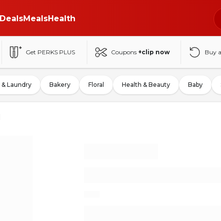
Deals
Meals
Health
Get PERKS PLUS
Coupons
+clip now
Buy 
 & Laundry
Bakery
Floral
Health & Beauty
Baby