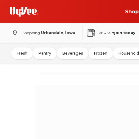
Shop
Shopping
Urbandale, Iowa
PERKS
+join today
Fresh
Pantry
Beverages
Frozen
Household