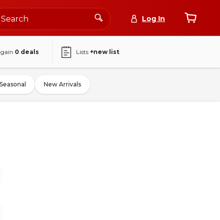
Log In
again
0
deals
Lists
+new list
Seasonal
New Arrivals