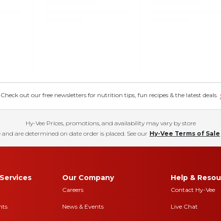
eck out our free newsletters for nutrition tips, fun recipes & the latest deals.
Hy-Vee Prices, promotions, and availability may vary by store
 and are determined on date order is placed. See our
Hy-Vee Terms of Sale
Services
Our Company
Help & Resou
Careers
Contact Hy-Vee
nts
News & Events
Live Chat