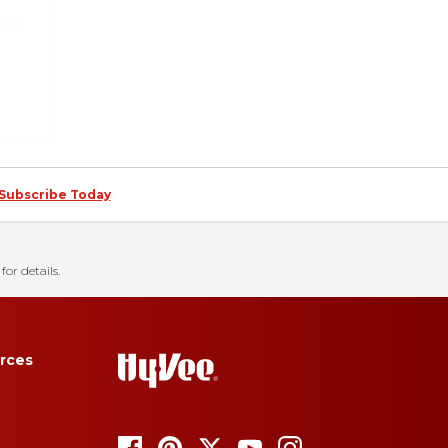
Subscribe Today
for details.
rces