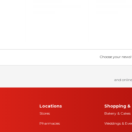
Choose your news! Ch
and online
Locations
Shopping & 
Stores
Bakery & Cakes
Pharmacies
Weddings & Eve