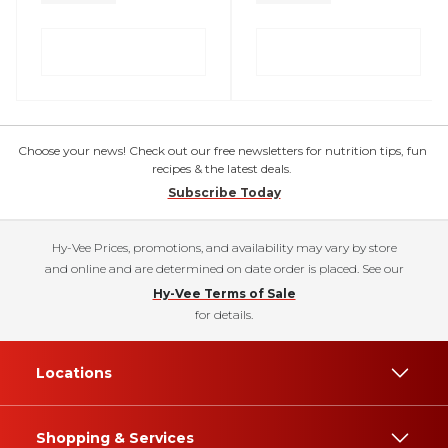
Choose your news! Check out our free newsletters for nutrition tips, fun
recipes & the latest deals.
Subscribe Today
Hy-Vee Prices, promotions, and availability may vary by store
and online and are determined on date order is placed. See our
Hy-Vee Terms of Sale
for details.
Locations
Shopping & Services