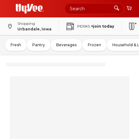
Shopping
PERKS
+join today
Urbandale, Iowa
Fresh
Pantry
Beverages
Frozen
Household & 