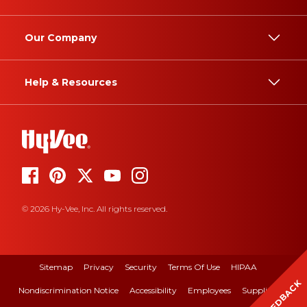
Our Company
Help & Resources
© 2026 Hy-Vee, Inc. All rights reserved.
Sitemap
Privacy
Security
Terms Of Use
HIPAA
FEEDBACK
Nondiscrimination Notice
Accessibility
Employees
Suppliers