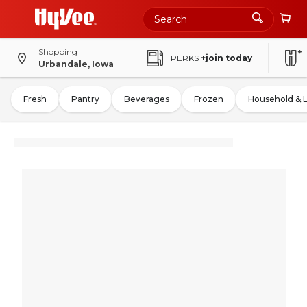
Shopping
PERKS
+join today
Urbandale, Iowa
Fresh
Pantry
Beverages
Frozen
Household & 