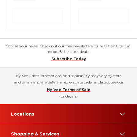
Choose your news! Check out our free newsletters for nutrition tips, fun
recipes & the latest deals.
Subscribe Today
Hy-Vee Prices, promotions, and availability may vary by store
and online and are determined on date order is placed. See our
Hy-Vee Terms of Sale
for details.
Locations
Shopping & Services