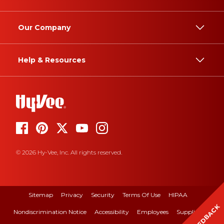
Our Company
Help & Resources
© 2026 Hy-Vee, Inc. All rights reserved.
Sitemap
Privacy
Security
Terms Of Use
HIPAA
FEEDBACK
Nondiscrimination Notice
Accessibility
Employees
Suppliers