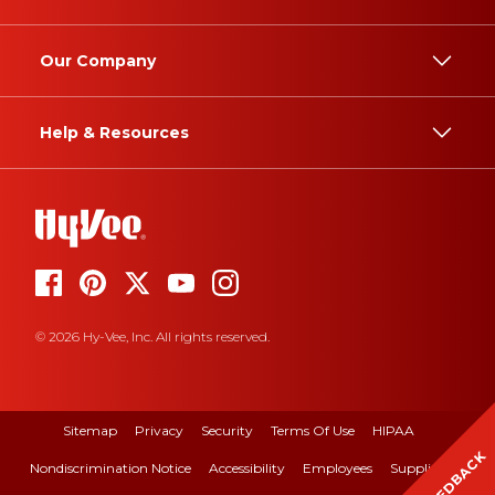
Our Company
Help & Resources
© 2026 Hy-Vee, Inc. All rights reserved.
Sitemap
Privacy
Security
Terms Of Use
HIPAA
FEEDBACK
Nondiscrimination Notice
Accessibility
Employees
Suppliers