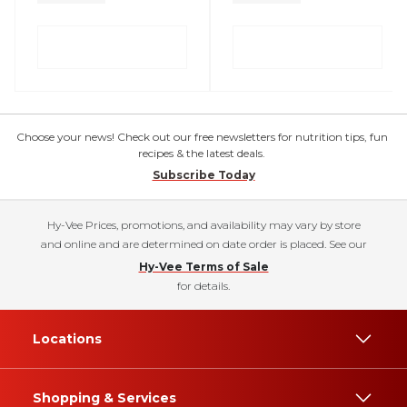
Choose your news! Check out our free newsletters for nutrition tips, fun
recipes & the latest deals.
Subscribe Today
Hy-Vee Prices, promotions, and availability may vary by store
and online and are determined on date order is placed. See our
Hy-Vee Terms of Sale
for details.
Locations
Shopping & Services