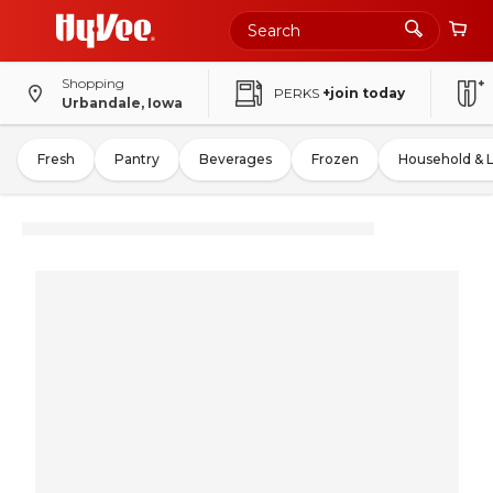
Shopping
PERKS
+join today
Urbandale, Iowa
Fresh
Pantry
Beverages
Frozen
Household & 