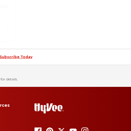
Subscribe Today
for details.
rces