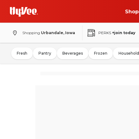
Shop
Shopping
Urbandale, Iowa
PERKS
+join today
Fresh
Pantry
Beverages
Frozen
Household