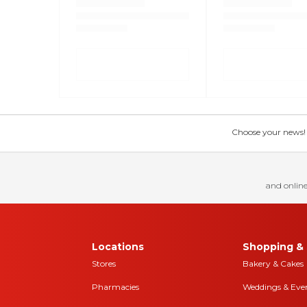
Choose your news! Ch
and online
Locations
Shopping & 
Stores
Bakery & Cakes
Pharmacies
Weddings & Eve