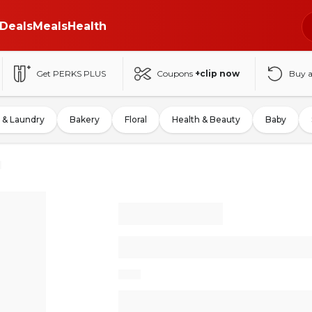
Deals
Meals
Health
Get PERKS PLUS
Coupons
+clip now
Buy 
 & Laundry
Bakery
Floral
Health & Beauty
Baby