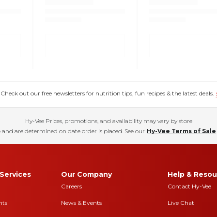
eck out our free newsletters for nutrition tips, fun recipes & the latest deals.
Hy-Vee Prices, promotions, and availability may vary by store
 and are determined on date order is placed. See our
Hy-Vee Terms of Sale
Services
Our Company
Help & Resou
Careers
Contact Hy-Vee
nts
News & Events
Live Chat