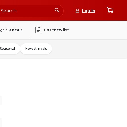
Log In
again
0
deals
Lists
+new list
Seasonal
New Arrivals