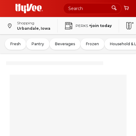
Shopping
PERKS
+join today
Urbandale, Iowa
Fresh
Pantry
Beverages
Frozen
Household & 