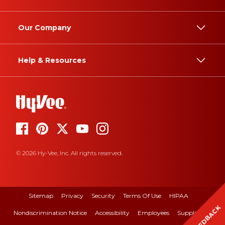
Our Company
Help & Resources
© 2026 Hy-Vee, Inc. All rights reserved.
Sitemap
Privacy
Security
Terms Of Use
HIPAA
FEEDBACK
Nondiscrimination Notice
Accessibility
Employees
Suppliers