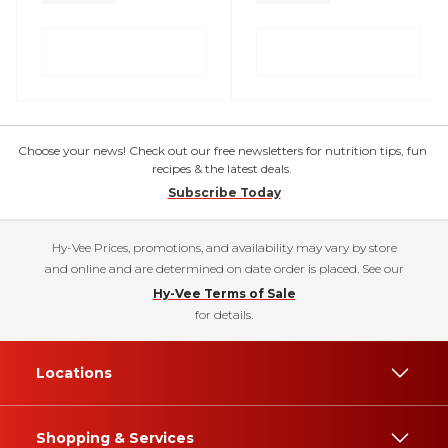
Choose your news! Check out our free newsletters for nutrition tips, fun
recipes & the latest deals.
Subscribe Today
Hy-Vee Prices, promotions, and availability may vary by store
and online and are determined on date order is placed. See our
Hy-Vee Terms of Sale
for details.
Locations
Shopping & Services