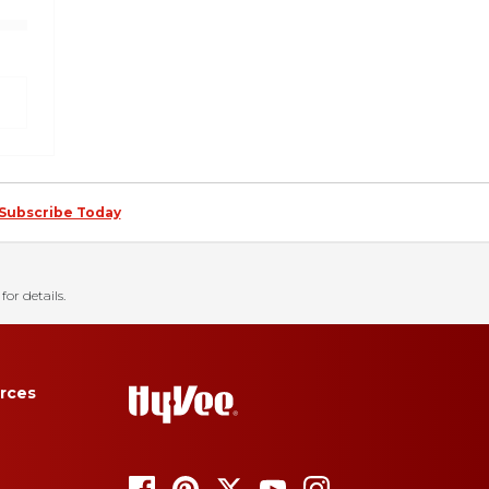
Subscribe Today
for details.
rces