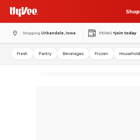
Shop
Shopping
Urbandale, Iowa
PERKS
+join today
Fresh
Pantry
Beverages
Frozen
Household