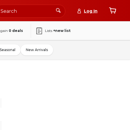
Log In
again
0
deals
Lists
+new list
Seasonal
New Arrivals