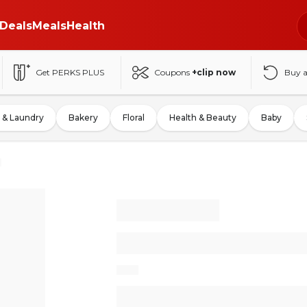
Deals
Meals
Health
Get PERKS PLUS
Coupons
+clip now
Buy 
 & Laundry
Bakery
Floral
Health & Beauty
Baby