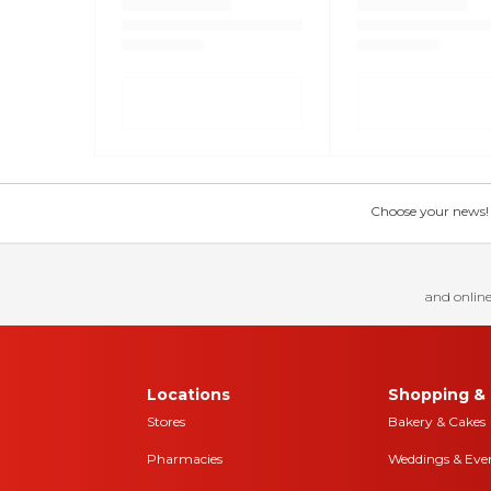
Choose your news! Ch
and online
Locations
Shopping & 
Stores
Bakery & Cakes
Pharmacies
Weddings & Eve