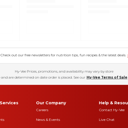
eck out our free newsletters for nutrition tips, fun recipes & the latest deals.
Hy-Vee Prices, promotions, and availability may vary by store
 and are determined on date order is placed. See our
Hy-Vee Terms of Sale
Services
Our Company
Help & Resou
Careers
Contact Hy-Vee
nts
News & Events
Live Chat