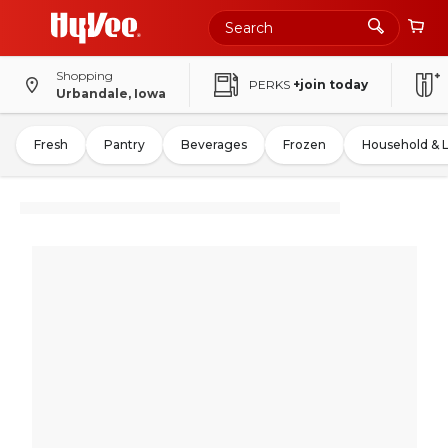
Shopping
PERKS
+join today
Urbandale, Iowa
Fresh
Pantry
Beverages
Frozen
Household & 