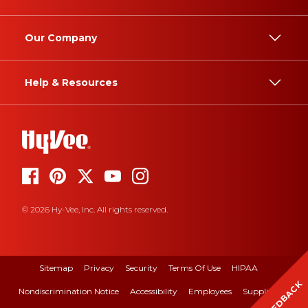
Our Company
Help & Resources
© 2026 Hy-Vee, Inc. All rights reserved.
Sitemap
Privacy
Security
Terms Of Use
HIPAA
FEEDBACK
Nondiscrimination Notice
Accessibility
Employees
Suppliers