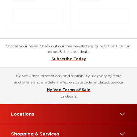
Choose your news! Check out our free newsletters for nutrition tips, fun
recipes & the latest deals.
Subscribe Today
Hy-Vee Prices, promotions, and availability may vary by store
and online and are determined on date order is placed. See our
Hy-Vee Terms of Sale
for details.
Locations
Shopping & Services