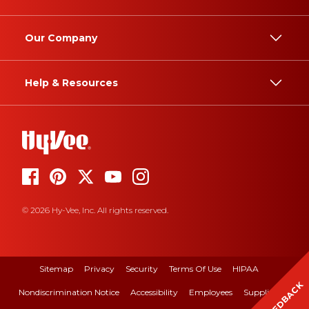
Our Company
Help & Resources
© 2026 Hy-Vee, Inc. All rights reserved.
Sitemap
Privacy
Security
Terms Of Use
HIPAA
FEEDBACK
Nondiscrimination Notice
Accessibility
Employees
Suppliers