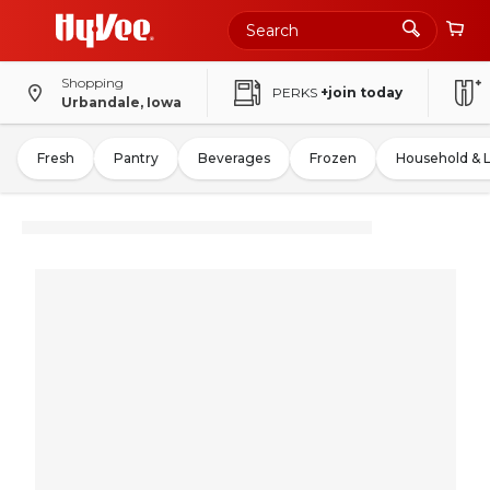
Shopping
PERKS
+join today
Urbandale, Iowa
Fresh
Pantry
Beverages
Frozen
Household & 