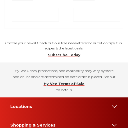
Choose your news! Check out our free newsletters for nutrition tips, fun
recipes & the latest deals.
Subscribe Today
Hy-Vee Prices, promotions, and availability may vary by store
and online and are determined on date order is placed. See our
Hy-Vee Terms of Sale
for details.
Locations
Shopping & Services