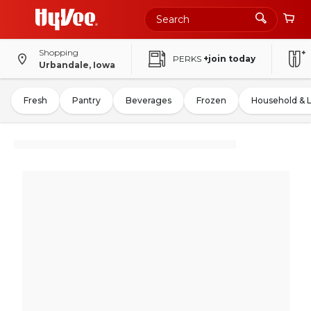
Shopping
PERKS
+join today
Urbandale, Iowa
Fresh
Pantry
Beverages
Frozen
Household & 