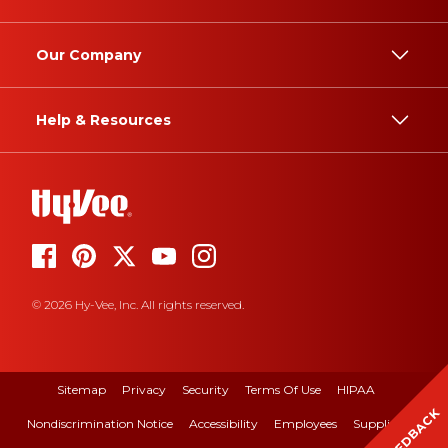
Our Company
Help & Resources
© 2026 Hy-Vee, Inc. All rights reserved.
Sitemap
Privacy
Security
Terms Of Use
HIPAA
FEEDBACK
Nondiscrimination Notice
Accessibility
Employees
Suppliers