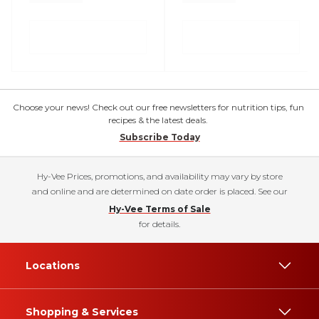
Choose your news! Check out our free newsletters for nutrition tips, fun
recipes & the latest deals.
Subscribe Today
Hy-Vee Prices, promotions, and availability may vary by store
and online and are determined on date order is placed. See our
Hy-Vee Terms of Sale
for details.
Locations
Shopping & Services